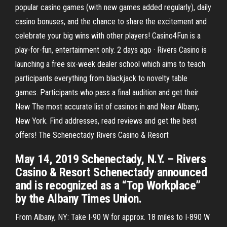
popular casino games (with new games added regularly), daily
casino bonuses, and the chance to share the excitement and
celebrate your big wins with other players! Casino4Fun is a
play-for-fun, entertainment only. 2 days ago · Rivers Casino is
launching a free six-week dealer school which aims to teach
participants everything from blackjack to novelty table
games. Participants who pass a final audition and get their
New The most accurate list of casinos in and Near Albany,
New York. Find addresses, read reviews and get the best
offers! The Schenectady Rivers Casino & Resort
May 14, 2019 Schenectady, N.Y. – Rivers
Casino & Resort Schenectady announced
and is recognized as a “Top Workplace”
by the Albany Times Union.
From Albany, NY: Take I-90 W for approx. 18 miles to I-890 W