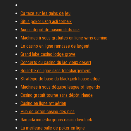
Ca taxe sur les gains de jeu
Situs poker uang asli terbaik
Aucun dépôt de casino slots usa
Machines à sous gratuites en ligne wms gaming
Le casino en ligne ramasse de largent
Grand lake casino lodge grove
Concerts du casino du lac vieux desert
Roulette en ligne sans téléchargement
Stratégie de base du blackjack house edge
Machines à sous déquipe league of legends
Casino gratuit tourne sans dépôt irlande
Casino en ligne mt aérien
Pub de coton casino des pins
Ramada inn esturgeons casino lovelock
La meilleure salle de poker en ligne