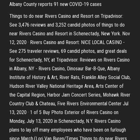
Albany County reports 91 new COVID-19 cases
Things to do near Rivers Casino and Resort on Tripadvisor:
See 3,476 reviews and 3,252 candid photos of things to do
near Rivers Casino and Resort in Schenectady, New York. Nov
12, 2020 · Rivers Casino and Resort: NICE LOCAL CASINO -
See 275 traveler reviews, 69 candid photos, and great deals
for Schenectady, NY, at Tripadvisor. Reviews on Rivers Casino
in Albany, NY - Rivers Casino, Dinosaur Bar-B-Que, Albany
Institute of History & Art, River Rats, Franklin Alley Social Club,
Hudson River Valley National Heritage Area, Arts Center of
the Capital Region, Harbor Jam Concert Series, Mohawk River
Country Club & Chateau, Five Rivers Environmental Center Jul
13, 2020 · 1 of 5 Buy Photo Exterior of Rivers Casino on
Monday, July 13, 2020 in Schenectady, N.Y. Rivers Casino
plans to lay off many employees who have been on furlough
since March.(Lori Van Buren/Times Things to do near Rivers