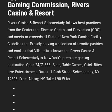
Gaming Commission, Rivers
Casino & Resort
Rivers Casino & Resort Schenectady follows best practices
from the Centers for Disease Control and Prevention (CDC)
and meets or exceeds all State of New York Gaming Facility
Guidelines for Proudly serving a selection of favorite pastries
and cookies that Villa Italia is known for. Rivers Casino &
Resort Schenectady is New York's premiere gaming
destination. Open 24/7, 365! Slots, Table Games, Quick Bites,
Live Entertainment, Dukes 1 Rush Street Schenectady, NY
12305. From Albany, NY. Take I-90 W for