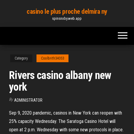
Skip
casino le plus proche delmira ny
to
spinsnxby.web.app
the
content
Category
Coolbrith34053
Rivers casino albany new
york
By
ADMINISTRATOR
Sep 9, 2020 pandemic, casinos in New York can reopen with
25% capacity Wednesday. The Saratoga Casino Hotel will
open at 2 p.m. Wednesday with some new protocols in place.