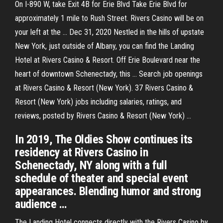
On I-890 W, take Exit 4B for Erie Blvd Take Erie Blvd for
approximately 1 mile to Rush Street. Rivers Casino will be on
your left at the … Dec 31, 2020 Nestled in the hills of upstate
New York, just outside of Albany, you can find the Landing
Hotel at Rivers Casino & Resort. Off Erie Boulevard near the
heart of downtown Schenectady, this … Search job openings
at Rivers Casino & Resort (New York). 37 Rivers Casino &
Resort (New York) jobs including salaries, ratings, and
reviews, posted by Rivers Casino & Resort (New York) …
In 2019, The Oldies Show continues its
residency at Rivers Casino in
Schenectady, NY along with a full
schedule of theater and special event
appearances. Blending humor and strong
audience …
The Landing Hotel connects directly with the Rivers Casino by