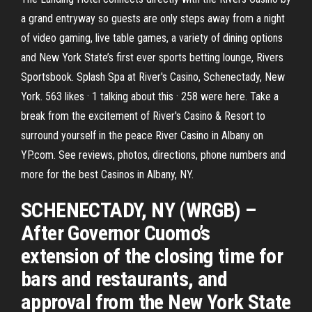
a grand entryway so guests are only steps away from a night
of video gaming, live table games, a variety of dining options
and New York State’s first ever sports betting lounge, Rivers
Sportsbook. Splash Spa at River's Casino, Schenectady, New
York. 563 likes · 1 talking about this · 258 were here. Take a
break from the excitement of River's Casino & Resort to
surround yourself in the peace River Casino in Albany on
YP.com. See reviews, photos, directions, phone numbers and
more for the best Casinos in Albany, NY.
SCHENECTADY, NY (WRGB) –
After Governor Cuomo’s
extension of the closing time for
bars and restaurants, and
approval from the New York State