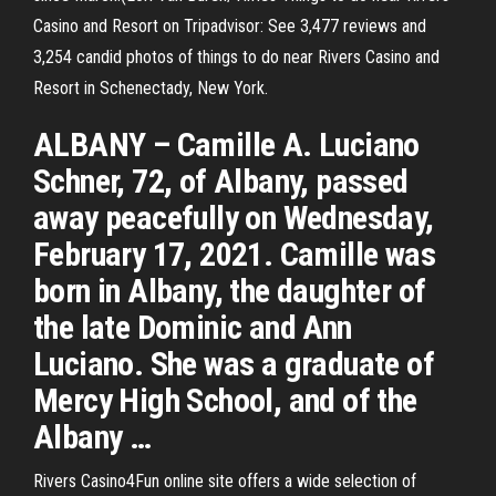
Casino and Resort on Tripadvisor: See 3,477 reviews and
3,254 candid photos of things to do near Rivers Casino and
Resort in Schenectady, New York.
ALBANY – Camille A. Luciano
Schner, 72, of Albany, passed
away peacefully on Wednesday,
February 17, 2021. Camille was
born in Albany, the daughter of
the late Dominic and Ann
Luciano. She was a graduate of
Mercy High School, and of the
Albany …
Rivers Casino4Fun online site offers a wide selection of