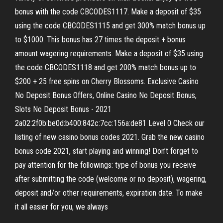
bonus with the code CBCODES1117. Make a deposit of $35
using the code CBCODES1115 and get 300% match bonus up
to $1000. This bonus has 27 times the deposit + bonus
amount wagering requirements. Make a deposit of $35 using
the code CBCODES1118 and get 200% match bonus up to
$200 + 25 free spins on Cherry Blossoms. Exclusive Casino
No Deposit Bonus Offers, Online Casino No Deposit Bonus,
Slots No Deposit Bonus - 2021
2a02:2f0b:be0d:b400:842c:7cc:156a:de81 Level 0 Check our
listing of new casino bonus codes 2021. Grab the new casino
bonus code 2021, start playing and winning! Don’t forget to
pay attention for the followings: type of bonus you receive
after submitting the code (welcome or no deposit), wagering,
deposit and/or other requirements, expiration date. To make
it all easier for you, we always