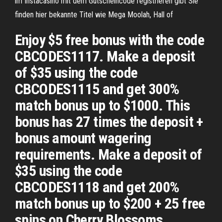
im Instacasino mit dem Gutscheincode registrieren gibt Sie
finden hier bekannte Titel wie Mega Moolah, Hall of
Enjoy $5 free bonus with the code
CBCODES1117. Make a deposit
of $35 using the code
CBCODES1115 and get 300%
match bonus up to $1000. This
bonus has 27 times the deposit +
bonus amount wagering
requirements. Make a deposit of
$35 using the code
CBCODES1118 and get 200%
match bonus up to $200 + 25 free
spins on Cherry Blossoms.