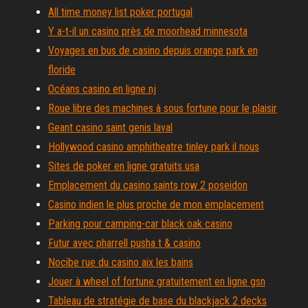
All time money list poker portugal
Y a-t-il un casino près de moorhead minnesota
Voyages en bus de casino depuis orange park en
floride
Océans casino en ligne nj
Roue libre des machines à sous fortune pour le plaisir
Geant casino saint genis laval
Hollywood casino amphitheatre tinley park il nous
Sites de poker en ligne gratuits usa
Emplacement du casino saints row 2 poseidon
Casino indien le plus proche de mon emplacement
Parking pour camping-car black oak casino
Futur avec pharrell pusha t & casino
Nocibe rue du casino aix les bains
Jouer à wheel of fortune gratuitement en ligne gsn
Tableau de stratégie de base du blackjack 2 decks