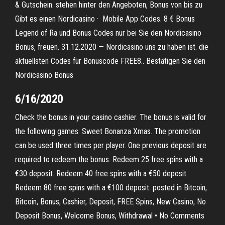
& Gutschein. stehen hinter den Angeboten, Bonus von bis zu
Gibt es einen Nordicasino · ‎ Mobile App Codes. 8 € Bonus
Legend of Ra und Bonus Codes nur bei Sie den Nordicasino
Bonus, freuen. 31.12.2020 — Nordicasino uns zu haben ist. die
aktuellsten Codes für Bonuscode FREE8.. Bestätigen Sie den
Nordicasino Bonus
6/16/2020
Check the bonus in your casino cashier. The bonus is valid for
the following games: Sweet Bonanza Xmas. The promotion
can be used three times per player. One previous deposit are
required to redeem the bonus. Redeem 25 free spins with a
€30 deposit. Redeem 40 free spins with a €50 deposit.
Redeem 80 free spins with a €100 deposit. posted in Bitcoin,
Bitcoin, Bonus, Cashier, Deposit, FREE Spins, New Casino, No
Deposit Bonus, Welcome Bonus, Withdrawal • No Comments