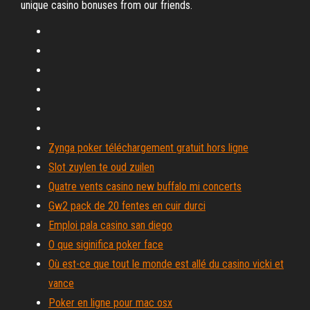
unique casino bonuses from our friends.
Zynga poker téléchargement gratuit hors ligne
Slot zuylen te oud zuilen
Quatre vents casino new buffalo mi concerts
Gw2 pack de 20 fentes en cuir durci
Emploi pala casino san diego
O que siginifica poker face
Où est-ce que tout le monde est allé du casino vicki et
vance
Poker en ligne pour mac osx