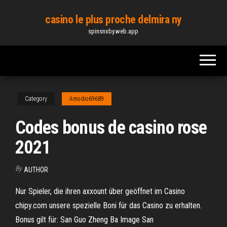
Skip
casino le plus proche delmira ny
to
spinsnxby.web.app
the
content
Category
Amodio69689
Codes bonus de casino rose
2021
By
AUTHOR
Nur Spieler, die ihren axxount über geöffnet im Casino
chipy.com unsere spezielle Boni für das Casino zu erhalten.
Bonus gilt für: San Guo Zheng Ba Image San