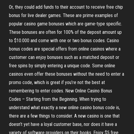
Or, they could add funds to their account to receive free chip
bonus for live dealer games. These are prime examples of
popular casino game bonuses which are game-type specific.
These bonuses are often for 100% of the deposit amount up
to $10.000 and come with one or two bonus codes. Casino
bonus codes are special offers from online casinos where a
customer can enjoy bonuses such as a matched deposit or
free spins by simply entering a unique code. Some online
casinos even offer these bonuses without the need to enter a
promo code, which is great if you’re not the best at
remembering to enter codes. New Online Casino Bonus
Codes – Starting from the Beginning. When trying to
understand what exactly a new online casino bonus code is,
there are a few things to consider. A new casino is one that
doesn’t yet have a loyal customer base, nor does it have a
variety of software providers on their books. Enjoy $5 free