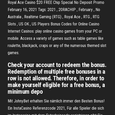
Royal Ace Casino $20 FREE Chip Special No Deposit Promo
February 16, 2021 Tags: 2021 , 20RACHIP , February , No
Australia , Realtime Gaming (RTG) , Royal Ace , RTG , RTG
Slots , US OK , US Players Bonus Codes for Online Casino
Internet Casinos: play online casino games from your PC or
mobile. Access a variety of games such as table games like
roulette, blackjack, craps or any of the numerous themed slot
games.
Check your account to redeem the bonus.
Redemption of multiple free bonuses in a
row is not allowed. Therefore, in order to
make yourself eligible for a free bonus, a
minimum depo
Mit JohnyBet erhalten Sie nämlich immer den Besten Bonus!
Ein InstaCasino Referenzcode 2021, Für alle Spieler die sich