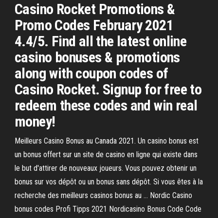
Casino Rocket Promotions &
Promo Codes February 2021
4.4/5. Find all the latest online
casino bonuses & promotions
along with coupon codes of
Casino Rocket. Signup for free to
redeem these codes and win real
money!
Meilleurs Casino Bonus au Canada 2021. Un casino bonus est
un bonus offert sur un site de casino en ligne qui existe dans
le but d'attirer de nouveaux joueurs. Vous pouvez obtenir un
bonus sur vos dépôt ou un bonus sans dépôt. Si vous êtes à la
recherche des meilleurs casinos bonus au … Nordic Casino
bonus codes Profi Tipps 2021 Nordicasino Bonus Code Code