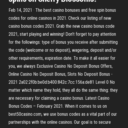
Feb 14, 2021 · The best casino bonuses and free spin bonus
codes for online casinos in 2021. Check our listing of new
casino bonus codes 2021. Grab the new casino bonus code
2021, start playing and winning! Don’t forget to pay attention
for the followings: type of bonus you receive after submitting
the code (welcome or no deposit), wagering, deposit and/or
other requirements, expiration date. To make it all easier for
you, we always Exclusive Casino No Deposit Bonus Offers,
Online Casino No Deposit Bonus, Slots No Deposit Bonus -
2021 2a02:2f0b:be0d:b400:842c:7cc:156a:de81 Level 0 No
matter which name they hold, they all do the same thing: they
are necessary for claiming a casino bonus. Latest Casino
Bonus Codes – February 2021. When it comes to us on
best50casino.com, we use bonus codes as a vital part of our
partnerships with the online casinos. Our goal is to secure