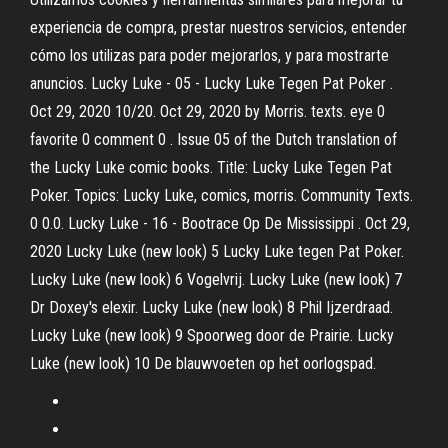
experiencia de compra, prestar nuestros servicios, entender
cómo los utilizas para poder mejorarlos, y para mostrarte
anuncios. Lucky Luke - 05 - Lucky Luke Tegen Pat Poker .
Oct 29, 2020 10/20. Oct 29, 2020 by Morris. texts. eye 0
favorite 0 comment 0 . Issue 05 of the Dutch translation of
the Lucky Luke comic books. Title: Lucky Luke Tegen Pat
Poker. Topics: Lucky Luke, comics, morris. Community Texts.
0 0.0. Lucky Luke - 16 - Bootrace Op De Mississippi . Oct 29,
2020 Lucky Luke (new look) 5 Lucky Luke tegen Pat Poker.
Lucky Luke (new look) 6 Vogelvrij. Lucky Luke (new look) 7
Dr Doxey's elexir. Lucky Luke (new look) 8 Phil Ijzerdraad.
Lucky Luke (new look) 9 Spoorweg door de Prairie. Lucky
Luke (new look) 10 De blauwvoeten op het oorlogspad.