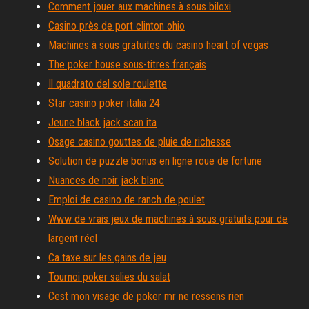
Comment jouer aux machines à sous biloxi
Casino près de port clinton ohio
Machines à sous gratuites du casino heart of vegas
The poker house sous-titres français
Il quadrato del sole roulette
Star casino poker italia 24
Jeune black jack scan ita
Osage casino gouttes de pluie de richesse
Solution de puzzle bonus en ligne roue de fortune
Nuances de noir jack blanc
Emploi de casino de ranch de poulet
Www de vrais jeux de machines à sous gratuits pour de
largent réel
Ca taxe sur les gains de jeu
Tournoi poker salies du salat
Cest mon visage de poker mr ne ressens rien