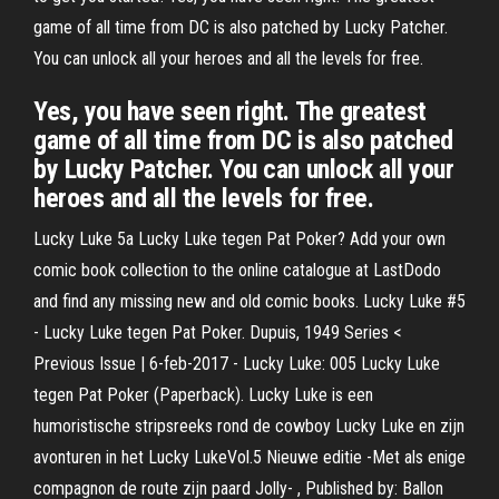
game of all time from DC is also patched by Lucky Patcher.
You can unlock all your heroes and all the levels for free.
Yes, you have seen right. The greatest
game of all time from DC is also patched
by Lucky Patcher. You can unlock all your
heroes and all the levels for free.
Lucky Luke 5a Lucky Luke tegen Pat Poker? Add your own
comic book collection to the online catalogue at LastDodo
and find any missing new and old comic books. Lucky Luke #5
- Lucky Luke tegen Pat Poker. Dupuis, 1949 Series <
Previous Issue | 6-feb-2017 - Lucky Luke: 005 Lucky Luke
tegen Pat Poker (Paperback). Lucky Luke is een
humoristische stripsreeks rond de cowboy Lucky Luke en zijn
avonturen in het Lucky LukeVol.5 Nieuwe editie -Met als enige
compagnon de route zijn paard Jolly- , Published by: Ballon