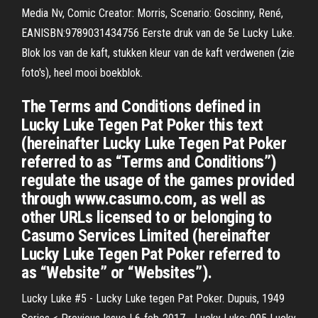
Media Nv, Comic Creator: Morris, Scenario: Goscinny, René,
EANISBN:9789031434756 Eerste druk van de 5e Lucky Luke.
Blok los van de kaft, stukken kleur van de kaft verdwenen (zie
foto's), heel mooi boekblok.
The Terms and Conditions defined in
Lucky Luke Tegen Pat Poker this text
(hereinafter Lucky Luke Tegen Pat Poker
referred to as “Terms and Conditions”)
regulate the usage of the games provided
through www.casumo.com, as well as
other URLs licensed to or belonging to
Casumo Services Limited (hereinafter
Lucky Luke Tegen Pat Poker referred to
as “Website” or “Websites”).
Lucky Luke #5 - Lucky Luke tegen Pat Poker. Dupuis, 1949