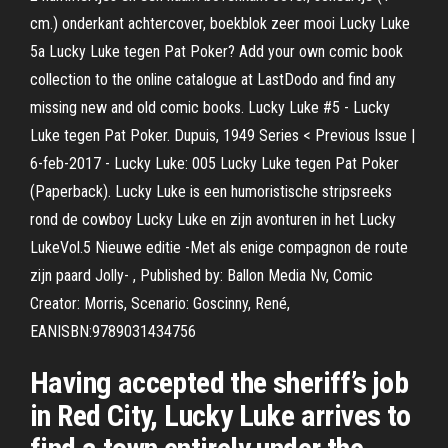
cm.) onderkant achtercover, boekblok zeer mooi Lucky Luke
5a Lucky Luke tegen Pat Poker? Add your own comic book
collection to the online catalogue at LastDodo and find any
missing new and old comic books. Lucky Luke #5 - Lucky
Luke tegen Pat Poker. Dupuis, 1949 Series < Previous Issue |
6-feb-2017 - Lucky Luke: 005 Lucky Luke tegen Pat Poker
(Paperback). Lucky Luke is een humoristische stripsreeks
rond de cowboy Lucky Luke en zijn avonturen in het Lucky
LukeVol.5 Nieuwe editie -Met als enige compagnon de route
zijn paard Jolly- , Published by: Ballon Media Nv, Comic
Creator: Morris, Scenario: Goscinny, René,
EANISBN:9789031434756
Having accepted the sheriff’s job
in Red City, Lucky Luke arrives to