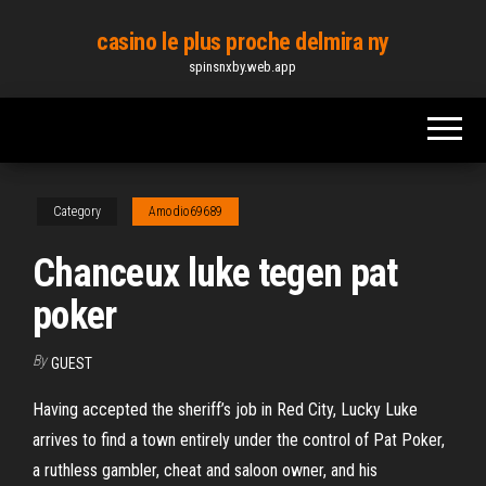
Skip
casino le plus proche delmira ny
to
spinsnxby.web.app
the
content
Category
Amodio69689
Chanceux luke tegen pat
poker
By
GUEST
Having accepted the sheriff’s job in Red City, Lucky Luke
arrives to find a town entirely under the control of Pat Poker,
a ruthless gambler, cheat and saloon owner, and his