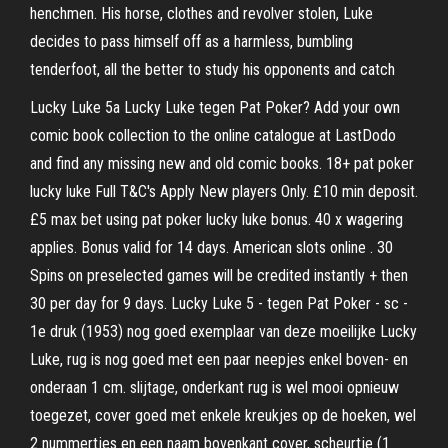
henchmen. His horse, clothes and revolver stolen, Luke
decides to pass himself off as a harmless, bumbling
tenderfoot, all the better to study his opponents and catch
Lucky Luke 5a Lucky Luke tegen Pat Poker? Add your own
comic book collection to the online catalogue at LastDodo
and find any missing new and old comic books. 18+ pat poker
lucky luke Full T&C's Apply New players Only. £10 min deposit.
£5 max bet using pat poker lucky luke bonus. 40 x wagering
applies. Bonus valid for 14 days. American slots online . 30
Spins on preselected games will be credited instantly + then
30 per day for 9 days. Lucky Luke 5 - tegen Pat Poker - sc -
1e druk (1953) nog goed exemplaar van deze moeilijke Lucky
Luke, rug is nog goed met een paar neepjes enkel boven- en
onderaan 1 cm. slijtage, onderkant rug is wel mooi opnieuw
toegezet, cover goed met enkele kreukjes op de hoeken, wel
2 nummertjes en een naam bovenkant cover, scheurtje (1