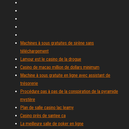
Machines à sous gratuites de sirène sans
téléchargement
Lamour est le casino de la drogue
Casino de macao million de dollars minimum
Machine à sous gratuite en ligne avec assistant de
trésorerie
Procédure pas à pas de la conspiration de la pyramide
mystère
Plan de salle casino lac leamy
Casino près de santee ca
La meilleure salle de poker en ligne