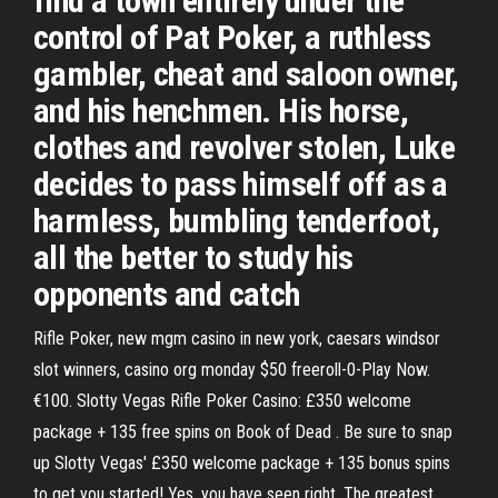
find a town entirely under the
control of Pat Poker, a ruthless
gambler, cheat and saloon owner,
and his henchmen. His horse,
clothes and revolver stolen, Luke
decides to pass himself off as a
harmless, bumbling tenderfoot,
all the better to study his
opponents and catch
Rifle Poker, new mgm casino in new york, caesars windsor
slot winners, casino org monday $50 freeroll-0-Play Now.
€100. Slotty Vegas Rifle Poker Casino: £350 welcome
package + 135 free spins on Book of Dead . Be sure to snap
up Slotty Vegas' £350 welcome package + 135 bonus spins
to get you started! Yes, you have seen right. The greatest