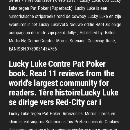
Series < Previous Issue | 6-feb-2017 - Lucky Luke: 005 Lucky
Luke tegen Pat Poker (Paperback). Lucky Luke is een
humoristische stripsreeks rond de cowboy Lucky Luke en zijn
avonturen in het Lucky LukeVol.5 Nieuwe editie -Met als enige
compagnon de route zijn paard Jolly- , Published by: Ballon
Media Nv, Comic Creator: Morris, Scenario: Goscinny, René,
EANISBN:9789031434756
Lucky Luke Contre Pat Poker
book. Read 11 reviews from the
world's largest community for
readers. 1ère histoireLucky Luke
se dirige vers Red-City car i
Lucky Luke tegen Pat Poker: Amazon.es: Morris: Libros en
idiomas extranjeros Selecciona Tus Preferencias de Cookies
Utilizamos cookies y herramientas similares para mejorar tu